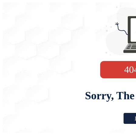
40
Sorry, The