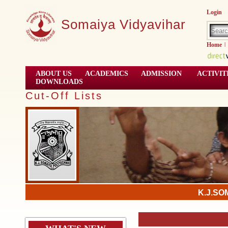
Login
Somaiya Vidyavihar
Home
|
ABOUT US
ACADEMICS
ADMISSION
ACTIVIT
DOWNLOADS
Cut-Off Lists
K.J.SO