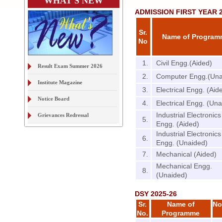
WHAT'S NEW
ADMISSION FIRST YEAR 2
Sr.
Name of Progra
No
1.
Civil Engg.(Aided)
Result Exam Summer 2026
2.
Computer Engg.(Una
Institute Magazine
3.
Electrical Engg. (Aid
Notice Board
4.
Electrical Engg. (Un
Industrial Electronics
Grievances Redressal
5.
Engg. (Aided)
On Line Document Verification
Industrial Electronics
& Digital Locker
6.
Engg. (Unaided)
7.
Mechanical (Aided)
Examination Form Exam S2026
Mechanical Engg.
8.
(Unaided)
DSY 2025-26
Sr.
Name of
No
No.
Programme