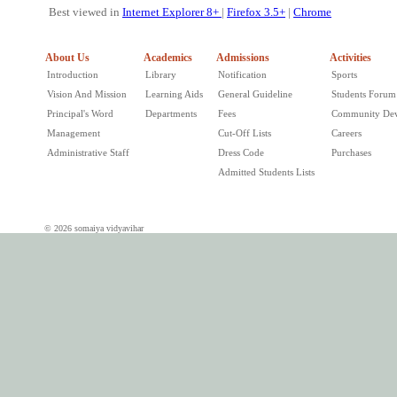
Best viewed in
Internet Explorer 8+
|
Firefox 3.5+
|
Chrome
About Us
Academics
Admissions
Activities
Introduction
Library
Notification
Sports
Vision And Mission
Learning Aids
General Guideline
Students Forum
Principal's Word
Departments
Fees
Community De
Management
Cut-Off Lists
Careers
Administrative Staff
Dress Code
Purchases
Admitted Students Lists
© 2026 somaiya vidyavihar