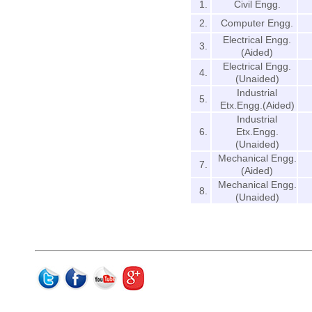
1.
Civil Engg.
2.
Computer Engg.
Electrical Engg.
3.
(Aided)
Electrical Engg.
4.
(Unaided)
Industrial
5.
Etx.Engg.(Aided)
Industrial
6.
Etx.Engg.
(Unaided)
Mechanical Engg.
7.
(Aided)
Mechanical Engg.
8.
(Unaided)