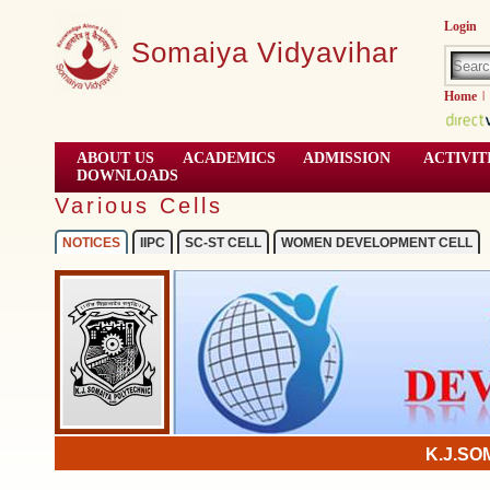
Login
Somaiya Vidyavihar
Home
|
ABOUT US
ACADEMICS
ADMISSION
ACTIVIT
DOWNLOADS
Various Cells
NOTICES
IIPC
SC-ST CELL
WOMEN DEVELOPMENT CELL
K.J.SO