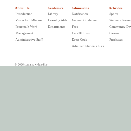
About Us
Academics
Admissions
Activities
Introduction
Library
Notification
Sports
Vision And Mission
Learning Aids
General Guideline
Students Forum
Principal's Word
Departments
Fees
Community De
Management
Cut-Off Lists
Careers
Administrative Staff
Dress Code
Purchases
Admitted Students Lists
© 2026 somaiya vidyavihar