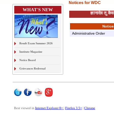
Notices for WDC
WHAT'S NEW
ज्ञानादेव तु क
Notice
Administrative Order
Result Exam Summer 2026
Institute Magazine
Notice Board
Grievances Redressal
On Line Document Verification
& Digital Locker
Examination Form Exam S2026
Best viewed in
Internet Explorer 8+
|
Firefox 3.5+
|
Chrome