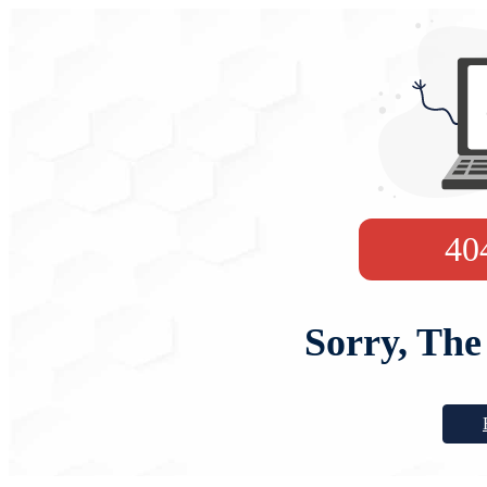
40
Sorry, The