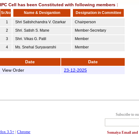
IIPC Cell has been Constituted with following members :
Sr.No
Name & Desigantion
Designation in Committee
1
Shri Satishchandra V. Ozarkar
Chairperson
2
Shri. Satish S. Mane
Member-Secretary
3
Shri. Vikas G. Patil
Member
4
Ms. Snehal Suryavanshi
Member
Date
Date
View Order
23-12-2025
Subscribe to ou
efox 3.5+
|
Chrome
Somaiya Email an