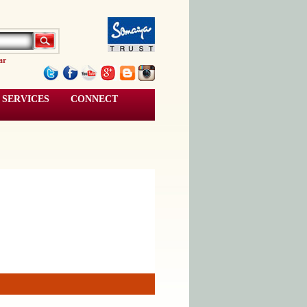
ar
SERVICES
CONNECT