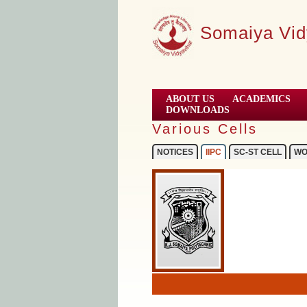
Somaiya Vid
ABOUT US
ACADEMICS
DOWNLOADS
Various Cells
NOTICES
IIPC
SC-ST CELL
WO