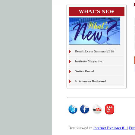
WHAT'S NEW
Result Exam Summer 2026
Institute Magazine
Notice Board
Grievances Redressal
On Line Document Verification
& Digital Locker
Examination Form Exam S2026
Best viewed in
Internet Explorer 8+
|
Fir