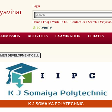
Login
yavihar
Home
|
FAQ
|
Write To Us
|
Contact Us
|
Search
|
Vidyavih
ADMISSION
ACTIVITIES
EXAMINATION
UPDATES
MEN DEVELOPMENT CELL
K.J.SOMAIYA POLYTECHNIC