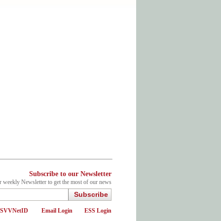
Subscribe to our Newsletter
r weekly Newsletter to get the most of our news
Subscribe
d SVVNetID
Email Login
ESS Login